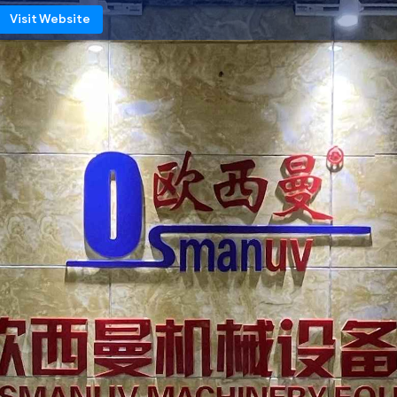
Visit Website