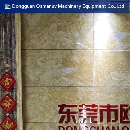
Dongguan Osmanuv Machinery Equipment Co., Ltd